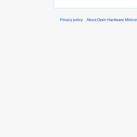
Privacy policy
About Open Hardware Minicon