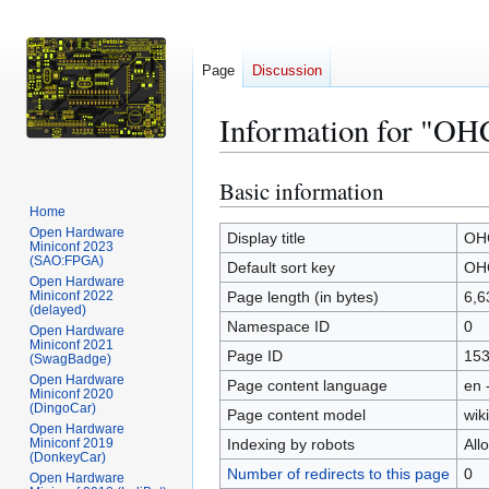
Page
Discussion
Information for "OH
Basic information
Jump
Jump
to
to
Home
Open Hardware
navigation
search
Display title
OH
Miniconf 2023
(SAO:FPGA)
Default sort key
OH
Open Hardware
Miniconf 2022
Page length (in bytes)
6,6
(delayed)
Namespace ID
0
Open Hardware
Miniconf 2021
Page ID
15
(SwagBadge)
Open Hardware
Page content language
en 
Miniconf 2020
(DingoCar)
Page content model
wiki
Open Hardware
Miniconf 2019
Indexing by robots
All
(DonkeyCar)
Number of redirects to this page
0
Open Hardware