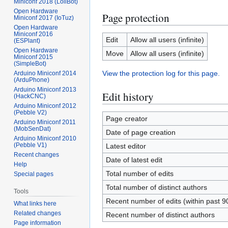
Miniconf 2018 (LoliBot)
Open Hardware
Page protection
Miniconf 2017 (IoTuz)
Open Hardware
Miniconf 2016
Edit
Allow all users (infinite)
(ESPlant)
Open Hardware
Move
Allow all users (infinite)
Miniconf 2015
(SimpleBot)
View the protection log for this page.
Arduino Miniconf 2014
(ArduPhone)
Arduino Miniconf 2013
Edit history
(HackCNC)
Arduino Miniconf 2012
(Pebble V2)
Page creator
Arduino Miniconf 2011
(MobSenDat)
Date of page creation
Arduino Miniconf 2010
(Pebble V1)
Latest editor
Recent changes
Date of latest edit
Help
Total number of edits
Special pages
Total number of distinct authors
Tools
Recent number of edits (within past 9
What links here
Related changes
Recent number of distinct authors
Page information