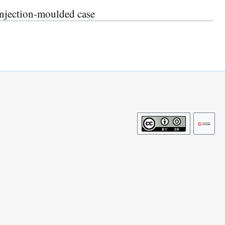
njection-moulded case