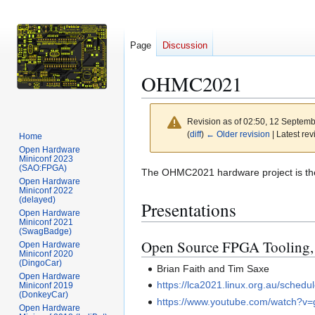
Page
Discussion
OHMC2021
Revision as of 02:50, 12 Septem
(
diff
)
← Older revision
| Latest rev
Home
Open Hardware
Miniconf 2023
(SAO:FPGA)
Jump
Jump
The OHMC2021 hardware project is t
Open Hardware
to
to
Miniconf 2022
(delayed)
navigation
search
Presentations
Open Hardware
Miniconf 2021
(SwagBadge)
Open Source FPGA Tooling, 
Open Hardware
Miniconf 2020
(DingoCar)
Brian Faith and Tim Saxe
Open Hardware
https://lca2021.linux.org.au/schedu
Miniconf 2019
(DonkeyCar)
https://www.youtube.com/watch?v
Open Hardware