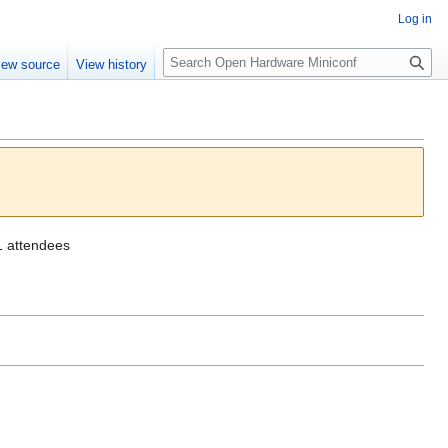
Log in
S
iew source
View history
e
a
r
c
h
1 attendees