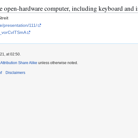
e open-hardware computer, including keyboard and i
treit
le/presentation/111/
=_vorCvITSmA
1, at 02:50.
ttribution Share Alike
unless otherwise noted.
f
Disclaimers