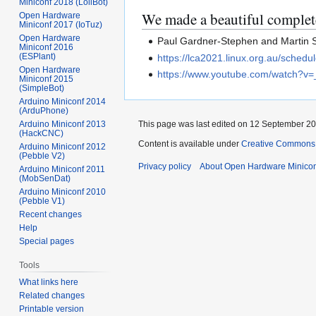
Miniconf 2018 (LoliBot)
We made a beautiful complet
Open Hardware
Miniconf 2017 (IoTuz)
Open Hardware
Paul Gardner-Stephen and Martin S
Miniconf 2016
(ESPlant)
https://lca2021.linux.org.au/schedu
Open Hardware
https://www.youtube.com/watch?v
Miniconf 2015
(SimpleBot)
Arduino Miniconf 2014
(ArduPhone)
Arduino Miniconf 2013
This page was last edited on 12 September 202
(HackCNC)
Content is available under
Creative Commons A
Arduino Miniconf 2012
(Pebble V2)
Privacy policy
About Open Hardware Minicon
Arduino Miniconf 2011
(MobSenDat)
Arduino Miniconf 2010
(Pebble V1)
Recent changes
Help
Special pages
Tools
What links here
Related changes
Printable version