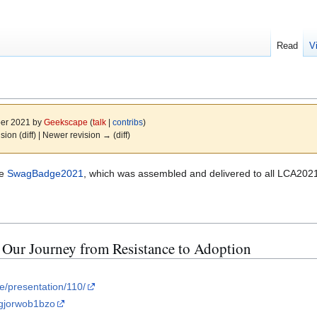
Read
V
ber 2021 by
Geekscape
(
talk
|
contribs
)
ision (diff) | Newer revision → (diff)
he
SwagBadge2021
, which was assembled and delivered to all LCA202
Our Journey from Resistance to Adoption
le/presentation/110/
=gjorwob1bzo