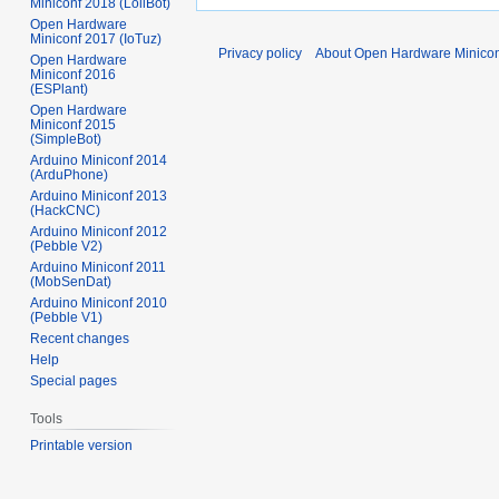
Miniconf 2018 (LoliBot)
Open Hardware
Miniconf 2017 (IoTuz)
Privacy policy
About Open Hardware Minicon
Open Hardware
Miniconf 2016
(ESPlant)
Open Hardware
Miniconf 2015
(SimpleBot)
Arduino Miniconf 2014
(ArduPhone)
Arduino Miniconf 2013
(HackCNC)
Arduino Miniconf 2012
(Pebble V2)
Arduino Miniconf 2011
(MobSenDat)
Arduino Miniconf 2010
(Pebble V1)
Recent changes
Help
Special pages
Tools
Printable version