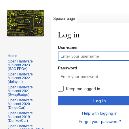
Special page
Log in
Username
Jump
Jump
to
to
Home
navigation
search
Open Hardware
Miniconf 2023
Password
(SAO:FPGA)
Open Hardware
Miniconf 2022
(delayed)
Open Hardware
Keep me logged in
Miniconf 2021
(SwagBadge)
Open Hardware
Log in
Miniconf 2020
(DingoCar)
Help with logging in
Open Hardware
Miniconf 2019
(DonkeyCar)
Forgot your password?
Open Hardware