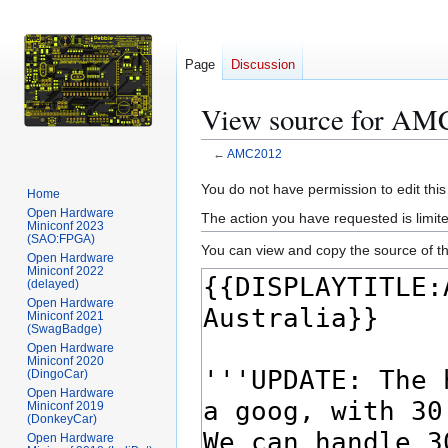
Page
Discussion
View source for AM
←
AMC2012
Jump
Jump
You do not have permission to edit this
Home
to
to
Open Hardware
The action you have requested is limite
Miniconf 2023
navigation
search
(SAO:FPGA)
You can view and copy the source of th
Open Hardware
Miniconf 2022
(delayed)
Open Hardware
Miniconf 2021
(SwagBadge)
Open Hardware
Miniconf 2020
(DingoCar)
Open Hardware
Miniconf 2019
(DonkeyCar)
Open Hardware