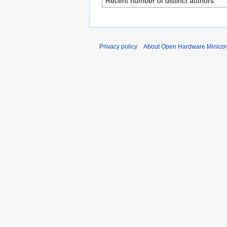
Recent number of distinct authors
Privacy policy
About Open Hardware Minicon