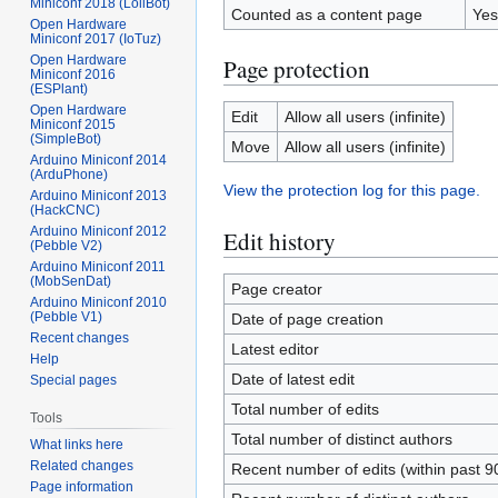
Miniconf 2018 (LoliBot)
Counted as a content page
Yes
Open Hardware
Miniconf 2017 (IoTuz)
Open Hardware
Page protection
Miniconf 2016
(ESPlant)
Open Hardware
Edit
Allow all users (infinite)
Miniconf 2015
(SimpleBot)
Move
Allow all users (infinite)
Arduino Miniconf 2014
(ArduPhone)
View the protection log for this page.
Arduino Miniconf 2013
(HackCNC)
Arduino Miniconf 2012
Edit history
(Pebble V2)
Arduino Miniconf 2011
(MobSenDat)
Page creator
Arduino Miniconf 2010
(Pebble V1)
Date of page creation
Recent changes
Latest editor
Help
Date of latest edit
Special pages
Total number of edits
Tools
Total number of distinct authors
What links here
Related changes
Recent number of edits (within past 9
Page information