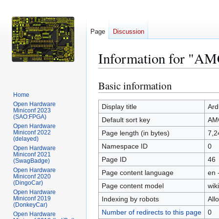
Page
Discussion
Information for "A
Basic information
Jump
Jump
to
to
Home
Open Hardware
navigation
search
Display title
Ard
Miniconf 2023
(SAO:FPGA)
Default sort key
AM
Open Hardware
Miniconf 2022
Page length (in bytes)
7,2
(delayed)
Namespace ID
0
Open Hardware
Miniconf 2021
Page ID
46
(SwagBadge)
Open Hardware
Page content language
en 
Miniconf 2020
(DingoCar)
Page content model
wiki
Open Hardware
Miniconf 2019
Indexing by robots
All
(DonkeyCar)
Number of redirects to this page
0
Open Hardware