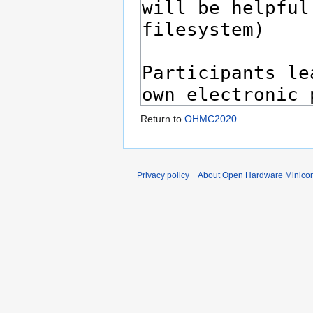
Return to
OHMC2020
.
Privacy policy
About Open Hardware Minicon