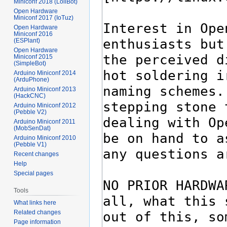
Miniconf 2018 (LoliBot)
Open Hardware
Miniconf 2017 (IoTuz)
Open Hardware
Miniconf 2016
(ESPlant)
Open Hardware
Miniconf 2015
(SimpleBot)
Arduino Miniconf 2014
(ArduPhone)
Arduino Miniconf 2013
(HackCNC)
Arduino Miniconf 2012
(Pebble V2)
Arduino Miniconf 2011
(MobSenDat)
Arduino Miniconf 2010
(Pebble V1)
Recent changes
Help
Special pages
Tools
What links here
Related changes
Page information