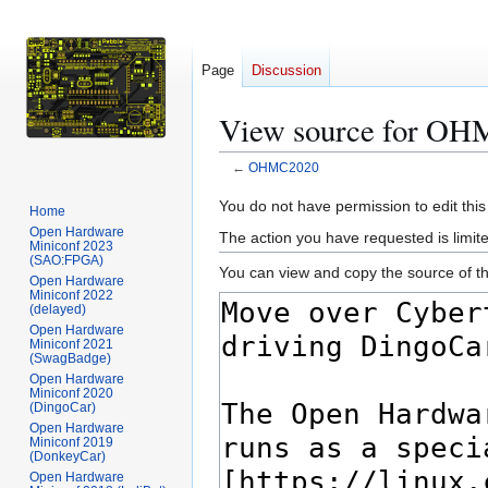
Page
Discussion
View source for O
←
OHMC2020
Jump
Jump
You do not have permission to edit this
Home
to
to
Open Hardware
The action you have requested is limite
Miniconf 2023
navigation
search
(SAO:FPGA)
You can view and copy the source of th
Open Hardware
Miniconf 2022
(delayed)
Open Hardware
Miniconf 2021
(SwagBadge)
Open Hardware
Miniconf 2020
(DingoCar)
Open Hardware
Miniconf 2019
(DonkeyCar)
Open Hardware