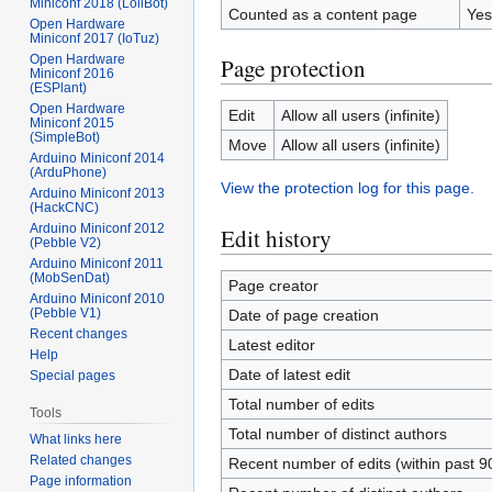
Miniconf 2018 (LoliBot)
Counted as a content page
Yes
Open Hardware
Miniconf 2017 (IoTuz)
Open Hardware
Page protection
Miniconf 2016
(ESPlant)
Open Hardware
Edit
Allow all users (infinite)
Miniconf 2015
(SimpleBot)
Move
Allow all users (infinite)
Arduino Miniconf 2014
(ArduPhone)
View the protection log for this page.
Arduino Miniconf 2013
(HackCNC)
Arduino Miniconf 2012
Edit history
(Pebble V2)
Arduino Miniconf 2011
(MobSenDat)
Page creator
Arduino Miniconf 2010
(Pebble V1)
Date of page creation
Recent changes
Latest editor
Help
Date of latest edit
Special pages
Total number of edits
Tools
Total number of distinct authors
What links here
Related changes
Recent number of edits (within past 9
Page information