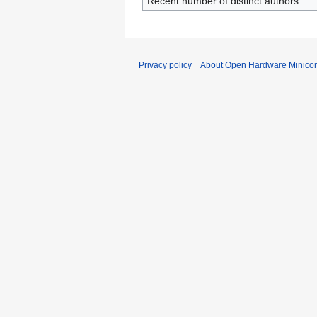
Recent number of distinct authors
Privacy policy
About Open Hardware Minicon