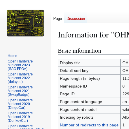
Page
Discussion
Information for "O
Basic information
Jump
Jump
to
to
Home
Open Hardware
navigation
search
Display title
OH
Miniconf 2023
(SAO:FPGA)
Default sort key
OH
Open Hardware
Miniconf 2022
Page length (in bytes)
11,
(delayed)
Namespace ID
0
Open Hardware
Miniconf 2021
Page ID
22
(SwagBadge)
Open Hardware
Page content language
en 
Miniconf 2020
(DingoCar)
Page content model
wiki
Open Hardware
Miniconf 2019
Indexing by robots
All
(DonkeyCar)
Number of redirects to this page
1
Open Hardware