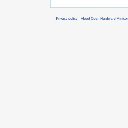
Privacy policy
About Open Hardware Minicon