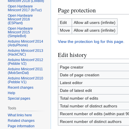
Miniconf 2018 (LoliBot)
Open Hardware
Page protection
Miniconf 2017 (IoTuz)
Open Hardware
Miniconf 2016
Edit
Allow all users (infinite)
(ESPlant)
Open Hardware
Move
Allow all users (infinite)
Miniconf 2015
(SimpleBot)
View the protection log for this page.
Arduino Miniconf 2014
(ArduPhone)
Arduino Miniconf 2013
Edit history
(HackCNC)
Arduino Miniconf 2012
(Pebble V2)
Page creator
Arduino Miniconf 2011
(MobSenDat)
Date of page creation
Arduino Miniconf 2010
(Pebble V1)
Latest editor
Recent changes
Date of latest edit
Help
Total number of edits
Special pages
Total number of distinct authors
Tools
Recent number of edits (within past 9
What links here
Related changes
Recent number of distinct authors
Page information