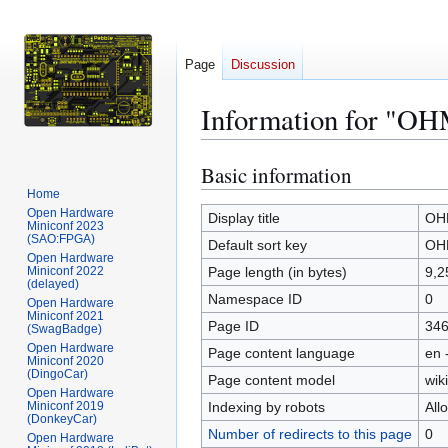
Page
Discussion
Information for "OH
Basic information
Jump
Jump
to
to
Home
Open Hardware
navigation
search
Display title
OHM
Miniconf 2023
(SAO:FPGA)
Default sort key
OHM
Open Hardware
Miniconf 2022
Page length (in bytes)
9,2
(delayed)
Namespace ID
0
Open Hardware
Miniconf 2021
Page ID
34
(SwagBadge)
Open Hardware
Page content language
en 
Miniconf 2020
(DingoCar)
Page content model
wiki
Open Hardware
Miniconf 2019
Indexing by robots
All
(DonkeyCar)
Number of redirects to this page
0
Open Hardware