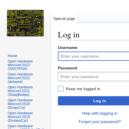
Special page
Log in
Username
Jump
Jump
to
to
Home
navigation
search
Open Hardware
Miniconf 2023
Password
(SAO:FPGA)
Open Hardware
Miniconf 2022
(delayed)
Open Hardware
Keep me logged in
Miniconf 2021
(SwagBadge)
Open Hardware
Log in
Miniconf 2020
(DingoCar)
Help with logging in
Open Hardware
Miniconf 2019
(DonkeyCar)
Forgot your password?
Open Hardware