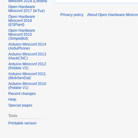
Miniconf 2018 (LoliBot)
Open Hardware
Miniconf 2017 (IoTuz)
Privacy policy
About Open Hardware Minicon
Open Hardware
Miniconf 2016
(ESPlant)
Open Hardware
Miniconf 2015
(SimpleBot)
Arduino Miniconf 2014
(ArduPhone)
Arduino Miniconf 2013
(HackCNC)
Arduino Miniconf 2012
(Pebble V2)
Arduino Miniconf 2011
(MobSenDat)
Arduino Miniconf 2010
(Pebble V1)
Recent changes
Help
Special pages
Tools
Printable version