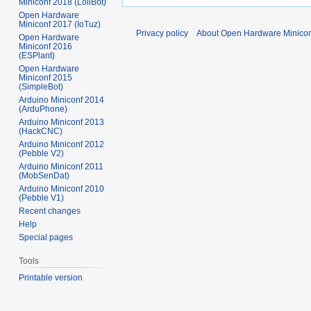
Miniconf 2018 (LoliBot)
Open Hardware
Miniconf 2017 (IoTuz)
Privacy policy
About Open Hardware Minicon
Open Hardware
Miniconf 2016
(ESPlant)
Open Hardware
Miniconf 2015
(SimpleBot)
Arduino Miniconf 2014
(ArduPhone)
Arduino Miniconf 2013
(HackCNC)
Arduino Miniconf 2012
(Pebble V2)
Arduino Miniconf 2011
(MobSenDat)
Arduino Miniconf 2010
(Pebble V1)
Recent changes
Help
Special pages
Tools
Printable version