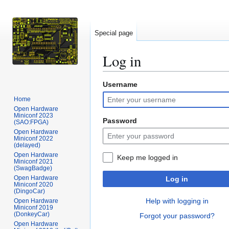
Special page
Log in
Username
Jump
Jump
to
to
Home
navigation
search
Open Hardware
Miniconf 2023
Password
(SAO:FPGA)
Open Hardware
Miniconf 2022
(delayed)
Open Hardware
Keep me logged in
Miniconf 2021
(SwagBadge)
Open Hardware
Log in
Miniconf 2020
(DingoCar)
Help with logging in
Open Hardware
Miniconf 2019
(DonkeyCar)
Forgot your password?
Open Hardware