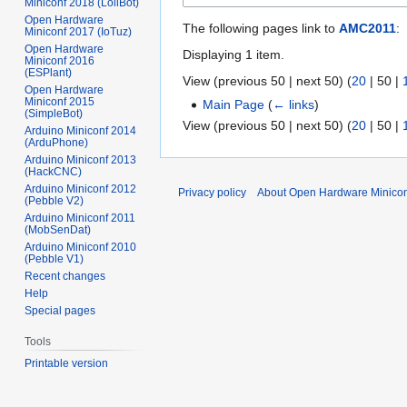
Miniconf 2018 (LoliBot)
Open Hardware
The following pages link to
AMC2011
:
Miniconf 2017 (IoTuz)
Open Hardware
Displaying 1 item.
Miniconf 2016
(ESPlant)
View (
previous 50
|
next 50
) (
20
|
50
|
Open Hardware
Miniconf 2015
Main Page
(
← links
)
(SimpleBot)
View (
previous 50
|
next 50
) (
20
|
50
|
Arduino Miniconf 2014
(ArduPhone)
Arduino Miniconf 2013
(HackCNC)
Arduino Miniconf 2012
Privacy policy
About Open Hardware Minicon
(Pebble V2)
Arduino Miniconf 2011
(MobSenDat)
Arduino Miniconf 2010
(Pebble V1)
Recent changes
Help
Special pages
Tools
Printable version