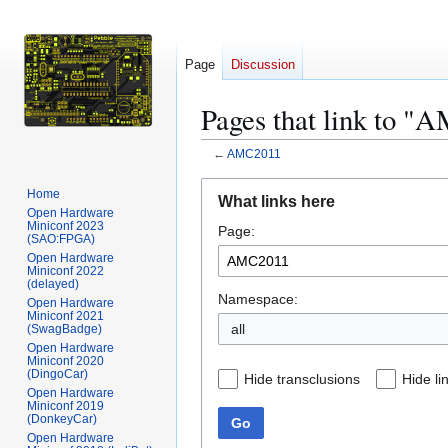
Page
Discussion
Pages that link to 
←
AMC2011
Jump
Jump
Home
What links here
to
to
Open Hardware
Miniconf 2023
Page:
navigation
search
(SAO:FPGA)
Open Hardware
Miniconf 2022
(delayed)
Namespace:
Open Hardware
Miniconf 2021
all
(SwagBadge)
Open Hardware
Miniconf 2020
(DingoCar)
Hide transclusions
Hide li
Open Hardware
Miniconf 2019
(DonkeyCar)
Go
Open Hardware