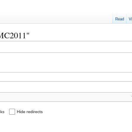
Read
V
"AMC2011"
nks
Hide redirects