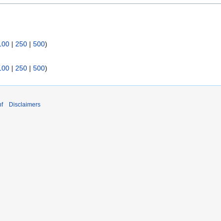
100
|
250
|
500
)
100
|
250
|
500
)
f
Disclaimers