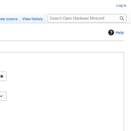
Log in
S
iew source
View history
e
a
Help
r
c
h