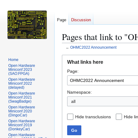
Page
Discussion
Pages that link to
←
OHMC2022 Announcement
Jump
Jump
Home
What links here
to
to
Open Hardware
Miniconf 2023
Page:
navigation
search
(SAO:FPGA)
Open Hardware
Miniconf 2022
(delayed)
Namespace:
Open Hardware
Miniconf 2021
all
(SwagBadge)
Open Hardware
Miniconf 2020
(DingoCar)
Hide transclusions
Hide li
Open Hardware
Miniconf 2019
(DonkeyCar)
Go
Open Hardware