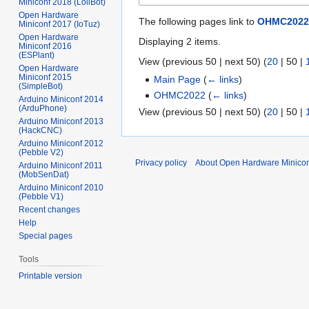
Miniconf 2018 (LoliBot)
Open Hardware
The following pages link to
OHMC2022
Miniconf 2017 (IoTuz)
Open Hardware
Displaying 2 items.
Miniconf 2016
(ESPlant)
View (
previous 50
|
next 50
) (
20
|
50
|
Open Hardware
Miniconf 2015
Main Page
(
← links
)
(SimpleBot)
OHMC2022
(
← links
)
Arduino Miniconf 2014
(ArduPhone)
View (
previous 50
|
next 50
) (
20
|
50
|
Arduino Miniconf 2013
(HackCNC)
Arduino Miniconf 2012
(Pebble V2)
Privacy policy
About Open Hardware Minicon
Arduino Miniconf 2011
(MobSenDat)
Arduino Miniconf 2010
(Pebble V1)
Recent changes
Help
Special pages
Tools
Printable version